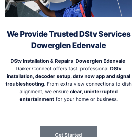
We Provide Trusted DStv Services
Dowerglen Edenvale
DStv Installation & Repairs Dowerglen Edenvale
Daiker Connect offers fast, professional
DStv
installation, decoder setup, dstv now app and signal
troubleshooting
. From extra view connections to dish
alignment, we ensure
clear, uninterrupted
entertainment
for your home or business.
Get Started