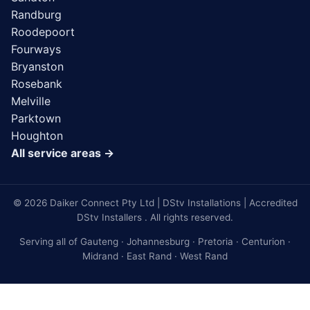
Randburg
Roodepoort
Fourways
Bryanston
Rosebank
Melville
Parktown
Houghton
All service areas →
© 2026 Daiker Connect Pty Ltd | DStv Installations | Accredited
DStv Installers . All rights reserved.
Serving all of Gauteng · Johannesburg · Pretoria · Centurion ·
Midrand · East Rand · West Rand