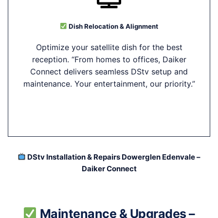
Dish Relocation & Alignment
Optimize your satellite dish for the best
reception. “From homes to offices, Daiker
Connect delivers seamless DStv setup and
maintenance. Your entertainment, our priority.”
DStv Installation & Repairs Dowerglen Edenvale –
Daiker Connect
Maintenance & Upgrades –