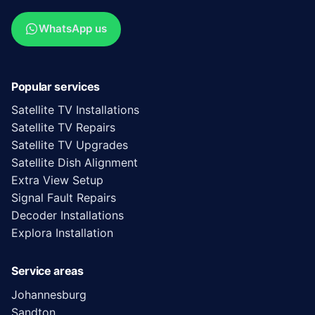
WhatsApp us
Popular services
Satellite TV Installations
Satellite TV Repairs
Satellite TV Upgrades
Satellite Dish Alignment
Extra View Setup
Signal Fault Repairs
Decoder Installations
Explora Installation
Service areas
Johannesburg
Sandton