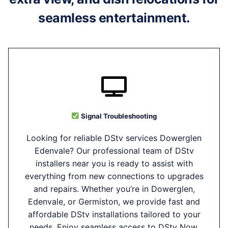
seamless entertainment.
Signal Troubleshooting
Looking for reliable DStv services Dowerglen
Edenvale? Our professional team of DStv
installers near you is ready to assist with
everything from new connections to upgrades
and repairs. Whether you’re in Dowerglen,
Edenvale, or Germiston, we provide fast and
affordable DStv installations tailored to your
needs. Enjoy seamless access to DStv Now,