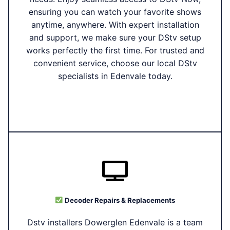
ensuring you can watch your favorite shows
anytime, anywhere. With expert installation
and support, we make sure your DStv setup
works perfectly the first time. For trusted and
convenient service, choose our local DStv
specialists in Edenvale today.
Decoder Repairs & Replacements
Dstv installers Dowerglen Edenvale is a team