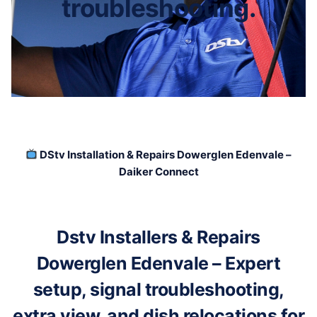
troubleshooting.
DStv Installation & Repairs Dowerglen Edenvale –
Daiker Connect
Dstv Installers & Repairs
Dowerglen Edenvale – Expert
setup, signal troubleshooting,
extra view, and dish relocations for