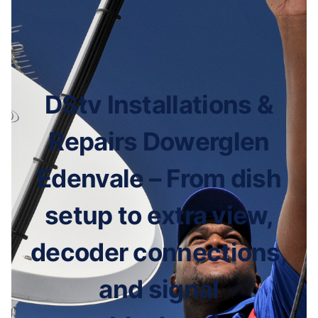
DStv Installations &
Repairs Dowerglen
Edenvale – From dish
setup to extra view,
decoder connections,
and signal