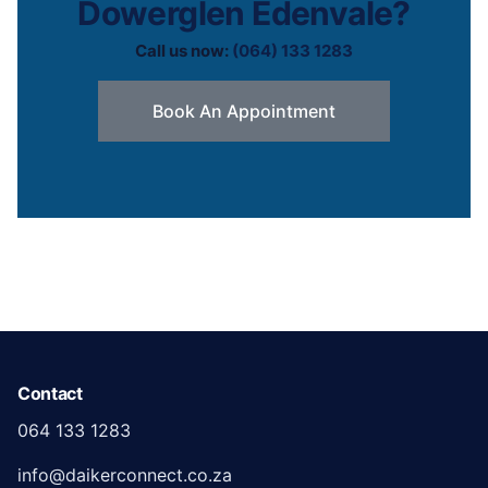
Dowerglen Edenvale?
Call us now:
(064) 133 1283
Book An Appointment
Contact
064 133 1283
info@daikerconnect.co.za