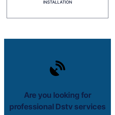
INSTALLATION
Are you looking for
professional Dstv services