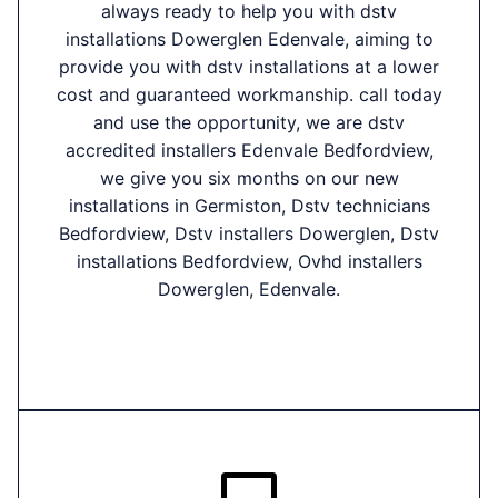
always ready to help you with dstv
installations Dowerglen Edenvale, aiming to
provide you with dstv installations at a lower
cost and guaranteed workmanship. call today
and use the opportunity, we are dstv
accredited installers Edenvale Bedfordview,
we give you six months on our new
installations in Germiston, Dstv technicians
Bedfordview, Dstv installers Dowerglen, Dstv
installations Bedfordview, Ovhd installers
Dowerglen, Edenvale.