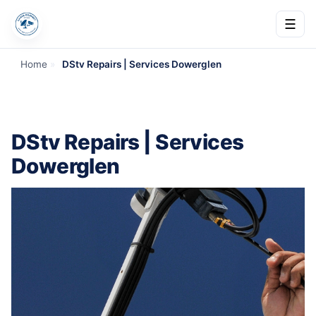
☰
Home
»
DStv Repairs | Services Dowerglen
DStv Repairs | Services
Dowerglen