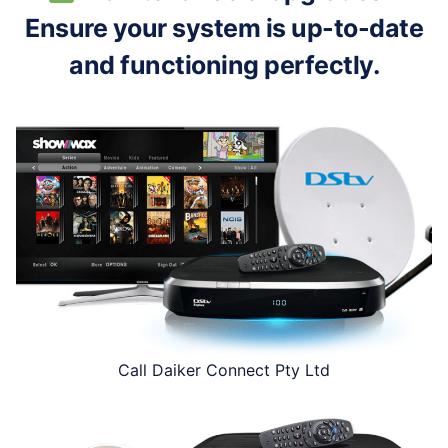
Ensure your system is up-to-date
and functioning perfectly.
Call Daiker Connect Pty Ltd