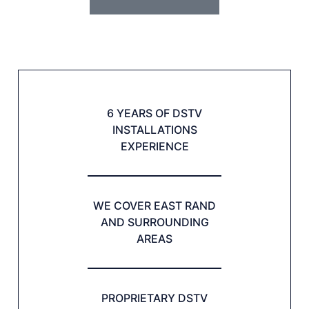
6 YEARS OF DSTV
INSTALLATIONS
EXPERIENCE
WE COVER EAST RAND
AND SURROUNDING
AREAS
PROPRIETARY DSTV