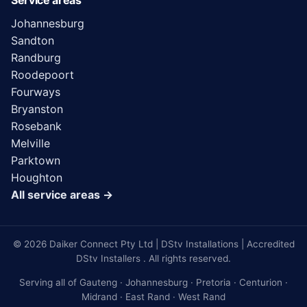
Service areas
Johannesburg
Sandton
Randburg
Roodepoort
Fourways
Bryanston
Rosebank
Melville
Parktown
Houghton
All service areas →
© 2026 Daiker Connect Pty Ltd | DStv Installations | Accredited
DStv Installers . All rights reserved.
Serving all of Gauteng · Johannesburg · Pretoria · Centurion ·
Midrand · East Rand · West Rand