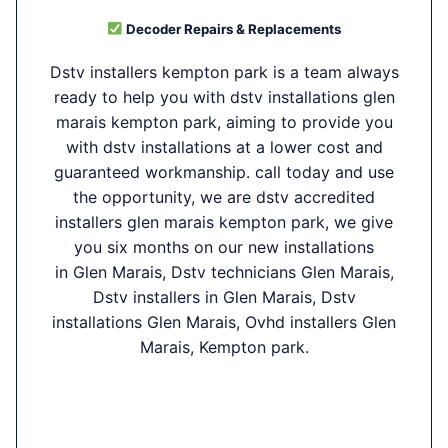
Decoder Repairs & Replacements
Dstv installers kempton park is a team always
ready to help you with dstv installations glen
marais kempton park, aiming to provide you
with dstv installations at a lower cost and
guaranteed workmanship. call today and use
the opportunity, we are dstv accredited
installers glen marais kempton park, we give
you six months on our new installations
in Glen Marais, Dstv technicians Glen Marais,
Dstv installers in Glen Marais, Dstv
installations Glen Marais, Ovhd installers Glen
Marais, Kempton park.