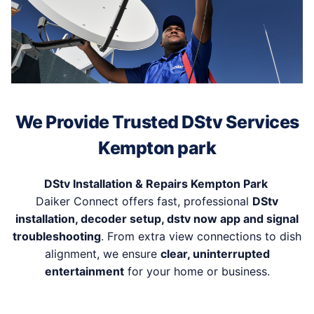
We Provide Trusted DStv Services
Kempton park
DStv Installation & Repairs Kempton Park
Daiker Connect offers fast, professional
DStv
installation, decoder setup, dstv now app and signal
troubleshooting
. From extra view connections to dish
alignment, we ensure
clear, uninterrupted
entertainment
for your home or business.