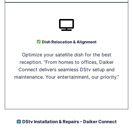
Dish Relocation & Alignment
Optimize your satellite dish for the best
reception. “From homes to offices, Daiker
Connect delivers seamless DStv setup and
maintenance. Your entertainment, our priority.”
DStv Installation & Repairs – Daiker Connect