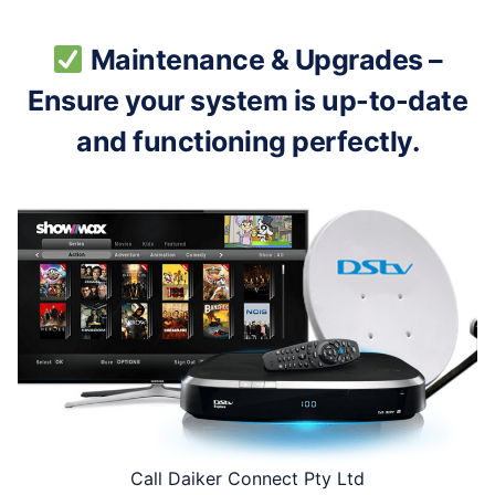
Maintenance & Upgrades –
Ensure your system is up-to-date
and functioning perfectly.
Call Daiker Connect Pty Ltd