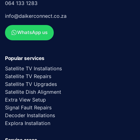
064 133 1283
info@daikerconnect.co.za
WhatsApp us
Popular services
Satellite TV Installations
Satellite TV Repairs
Satellite TV Upgrades
Satellite Dish Alignment
Extra View Setup
Signal Fault Repairs
Decoder Installations
Explora Installation