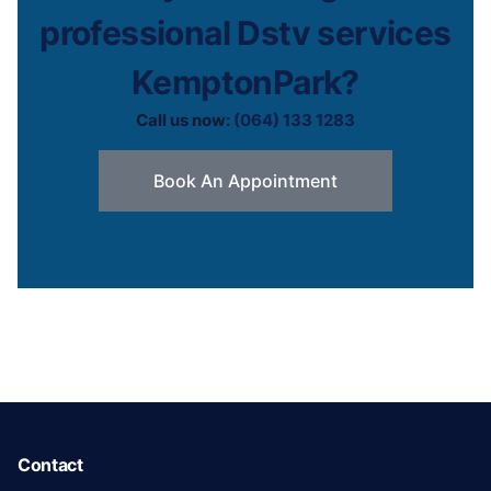
professional Dstv services
KemptonPark?
Call us now:
(064) 133 1283
Book An Appointment
Contact