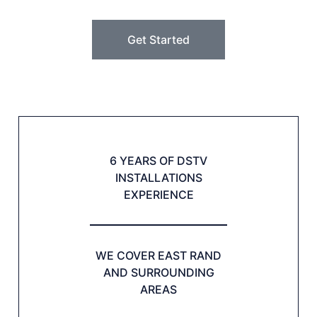
Get Started
6 YEARS OF DSTV
INSTALLATIONS
EXPERIENCE
WE COVER EAST RAND
AND SURROUNDING
AREAS