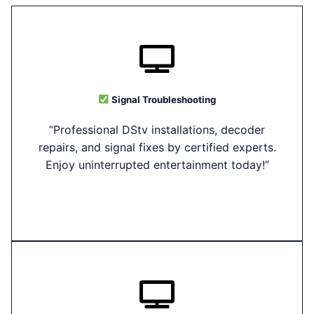
Signal Troubleshooting
“Professional DStv installations, decoder
repairs, and signal fixes by certified experts.
Enjoy uninterrupted entertainment today!”