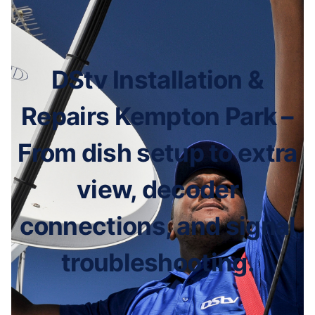
DStv Installation &
Repairs Kempton Park –
From dish setup to extra
view, decoder
connections, and signal
troubleshooting.