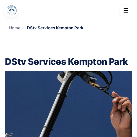
☰
Home
»
DStv Services Kempton Park
DStv Services Kempton Park