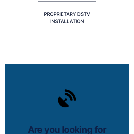
PROPRIETARY DSTV
INSTALLATION
Are you looking for