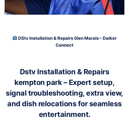
DStv Installation & Repairs Glen Marais – Daiker
Connect
Dstv Installation & Repairs
kempton park – Expert setup,
signal troubleshooting, extra view,
and dish relocations for seamless
entertainment.